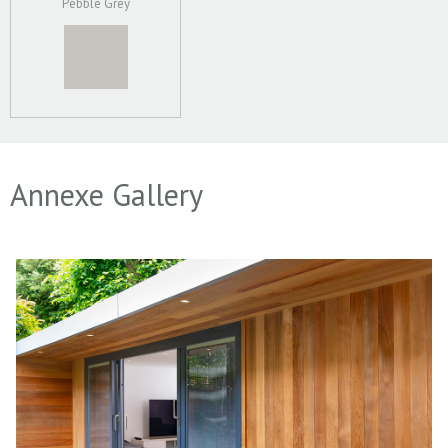
Pebble Grey
Annexe Gallery