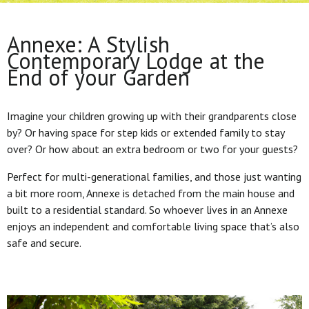
Annexe: A Stylish
Contemporary Lodge at the
End of your Garden
Imagine your children growing up with their grandparents close
by? Or having space for step kids or extended family to stay
over? Or how about an extra bedroom or two for your guests?
Perfect for multi-generational families, and those just wanting
a bit more room, Annexe is detached from the main house and
built to a residential standard. So whoever lives in an Annexe
enjoys an independent and comfortable living space that’s also
safe and secure.