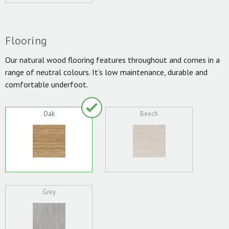
Flooring
Our natural wood flooring features throughout and comes in a
range of neutral colours. It’s low maintenance, durable and
comfortable underfoot.
Oak
Beech
Grey