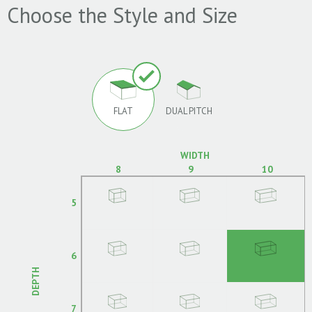
Choose the Style and Size
FLAT
DUAL PITCH
WIDTH
8
9
10
5
6
DEPTH
7