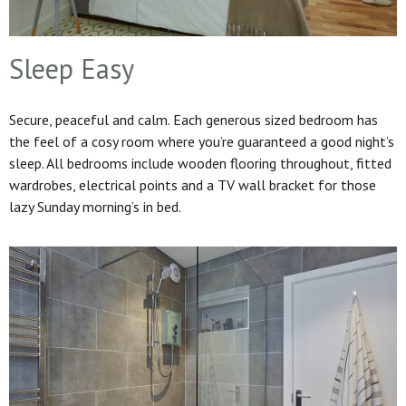
Sleep Easy
Secure, peaceful and calm. Each generous sized bedroom has
the feel of a cosy room where you’re guaranteed a good night’s
sleep. All bedrooms include wooden flooring throughout, fitted
wardrobes, electrical points and a TV wall bracket for those
lazy Sunday morning’s in bed.