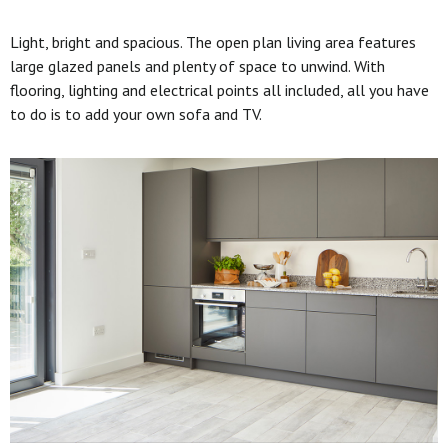
Light, bright and spacious. The open plan living area features
large glazed panels and plenty of space to unwind. With
flooring, lighting and electrical points all included, all you have
to do is to add your own sofa and TV.