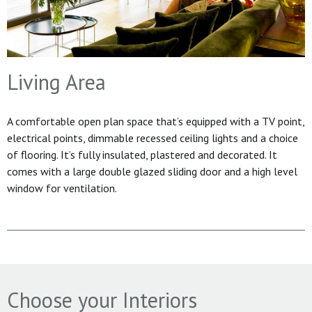
Living Area
A comfortable open plan space that’s equipped with a TV point,
electrical points, dimmable recessed ceiling lights and a choice
of flooring. It’s fully insulated, plastered and decorated. It
comes with a large double glazed sliding door and a high level
window for ventilation.
Choose your Interiors