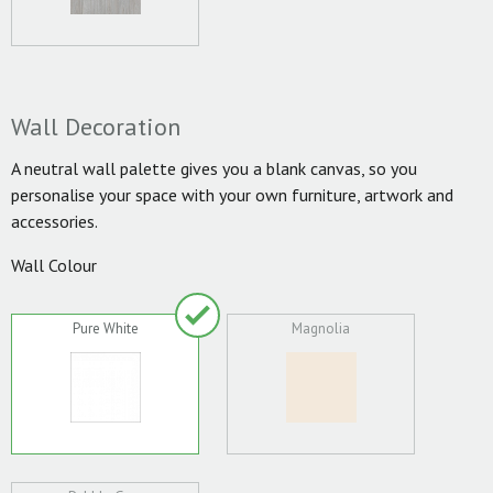
Wall Decoration
A neutral wall palette gives you a blank canvas, so you
personalise your space with your own furniture, artwork and
accessories.
Wall Colour
Pure White
Magnolia