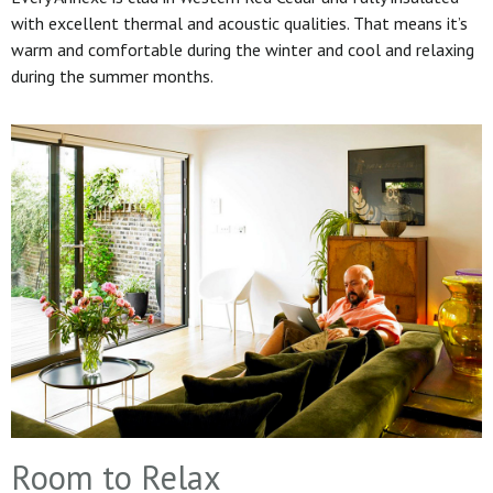
with excellent thermal and acoustic qualities. That means it’s
warm and comfortable during the winter and cool and relaxing
during the summer months.
Room to Relax