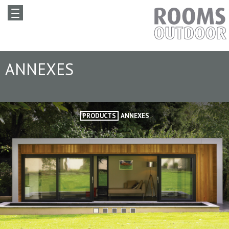
ANNEXES
PRODUCTS
ANNEXES