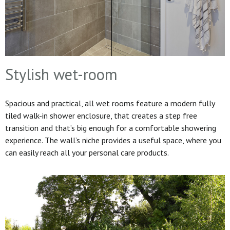
Stylish wet-room
Spacious and practical, all wet rooms feature a modern fully
tiled walk-in shower enclosure, that creates a step free
transition and that’s big enough for a comfortable showering
experience. The wall’s niche provides a useful space, where you
can easily reach all your personal care products.