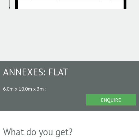
ANNEXES:
FLAT
6.0m x 10.0m x 3m
:
ENQUIRE
What do you get?