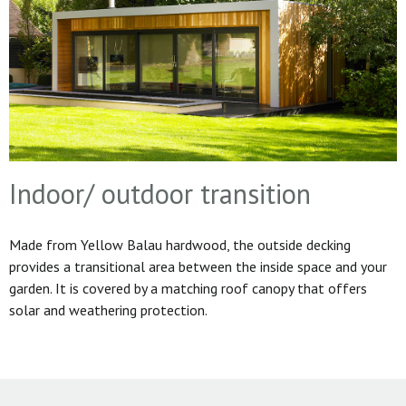
Indoor/ outdoor transition
Made from Yellow Balau hardwood, the outside decking
provides a transitional area between the inside space and your
garden. It is covered by a matching roof canopy that offers
solar and weathering protection.