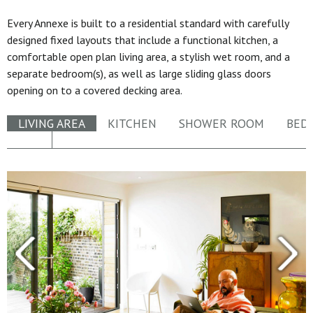
Every Annexe is built to a residential standard with carefully
designed fixed layouts that include a functional kitchen, a
comfortable open plan living area, a stylish wet room, and a
separate bedroom(s), as well as large sliding glass doors
opening on to a covered decking area.
LIVING AREA
KITCHEN
SHOWER ROOM
BED