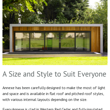
A Size and Style to Suit Everyone
Annexe has been carefully designed to make the most of light
and space and is available in flat roof and pitched roof styles,
with various internal layouts depending on the size.
Every Annexe is clad in Western Red Cedar and fully insulated