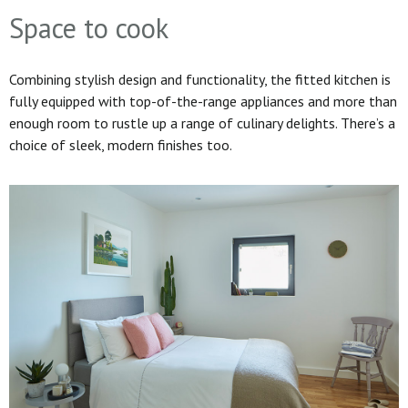
Space to cook
Combining stylish design and functionality, the fitted kitchen is
fully equipped with top-of-the-range appliances and more than
enough room to rustle up a range of culinary delights. There’s a
choice of sleek, modern finishes too.