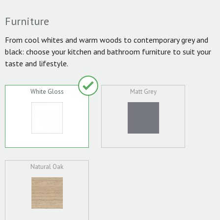
Furniture
From cool whites and warm woods to contemporary grey and
black: choose your kitchen and bathroom furniture to suit your
taste and lifestyle.
White Gloss
Matt Grey
Natural Oak