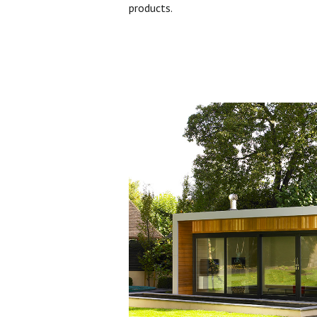
products.