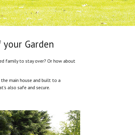
f your Garden
ded family to stay over? Or how about
 the main house and built to a
at’s also safe and secure.