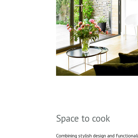
Space to cook
Combining stylish design and functionali