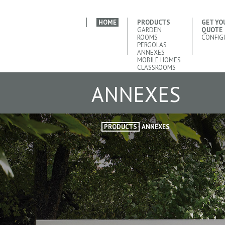
HOME
PRODUCTS
GET YO
GARDEN
QUOTE
ROOMS
CONFIG
PERGOLAS
ANNEXES
MOBILE HOMES
CLASSROOMS
ANNEXES
PRODUCTS
ANNEXES