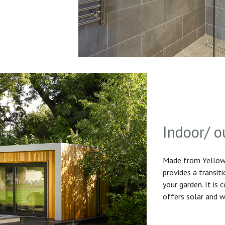
Indoor/ o
Made from Yellow 
provides a transit
your garden. It is
offers solar and w