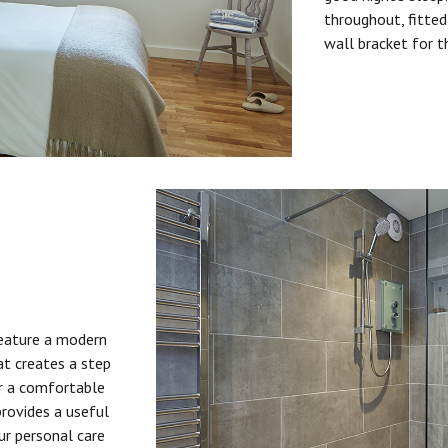
throughout, fitted
wall bracket for t
feature a modern
at creates a step
or a comfortable
provides a useful
ur personal care