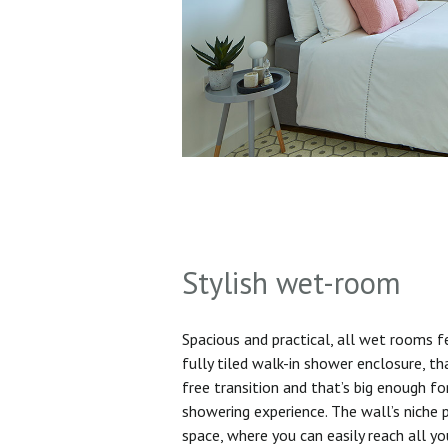
Stylish wet-room
Spacious and practical, all wet rooms 
fully tiled walk-in shower enclosure, th
free transition and that’s big enough f
showering experience. The wall’s niche 
space, where you can easily reach all yo