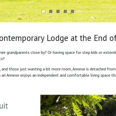
Contemporary Lodge at the End o
heir grandparents close by? Or having space for step kids or exten
ts?
s, and those just wanting a bit more room, Annexe is detached from
in an Annexe enjoys an independent and comfortable living space th
uit