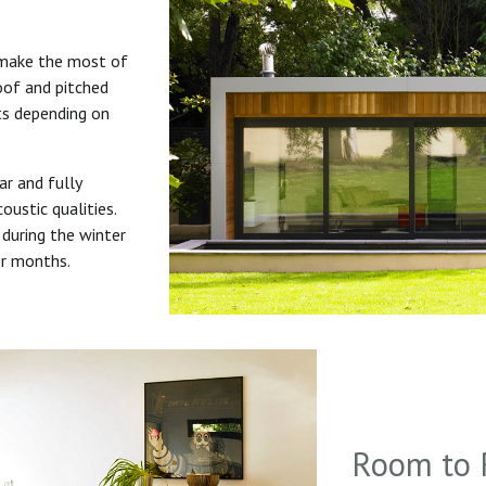
 make the most of
roof and pitched
uts depending on
ar and fully
oustic qualities.
during the winter
er months.
Room to 