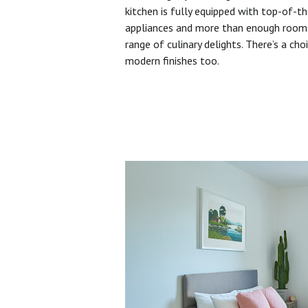
kitchen is fully equipped with top-of-t
appliances and more than enough room 
range of culinary delights. There’s a cho
modern finishes too.