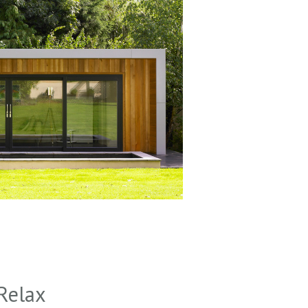
Relax