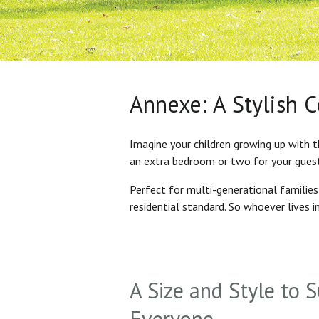
Annexe: A Stylish 
Imagine your children growing up with t
an extra bedroom or two for your gues
Perfect for multi-generational familie
residential standard. So whoever lives 
A Size and Style to S
Everyone