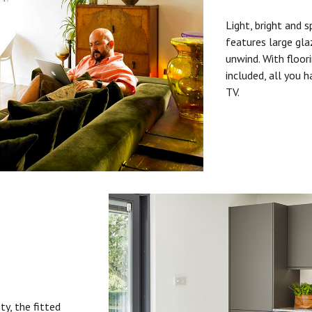
Light, bright and s
features large gla
unwind. With floori
included, all you 
TV.
ty, the fitted