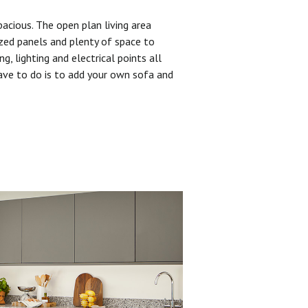
pacious. The open plan living area
zed panels and plenty of space to
ng, lighting and electrical points all
have to do is to add your own sofa and