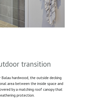
utdoor transition
Balau hardwood, the outside decking
ional area between the inside space and
 covered by a matching roof canopy that
eathering protection.