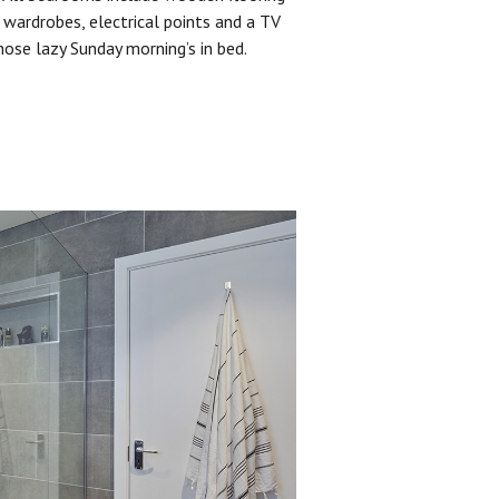
 wardrobes, electrical points and a TV
hose lazy Sunday morning’s in bed.