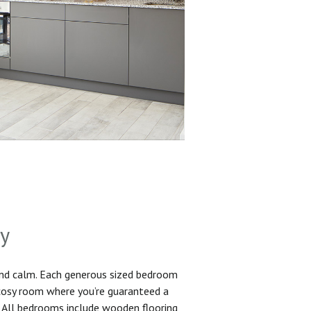
sy
and calm. Each generous sized bedroom
 cosy room where you’re guaranteed a
. All bedrooms include wooden flooring