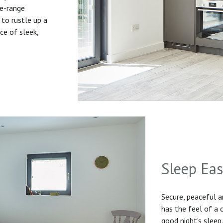
he-range
to rustle up a
ice of sleek,
Sleep Ea
Secure, peaceful 
has the feel of a
good night’s sleep