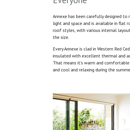
Annexe has been carefully designed to
light and space and is available in flat 
roof styles, with various internal layo
the size.
Every Annexe is clad in Western Red Ced
insulated with excellent thermal and ac
That means it’s warm and comfortable 
and cool and relaxing during the summ