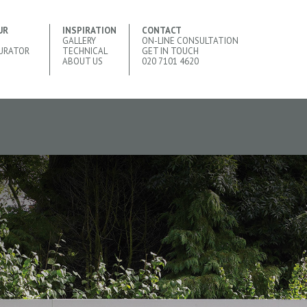
UR
INSPIRATION
CONTACT
GALLERY
ON-LINE CONSULTATION
URATOR
TECHNICAL
GET IN TOUCH
ABOUT US
020 7101 4620