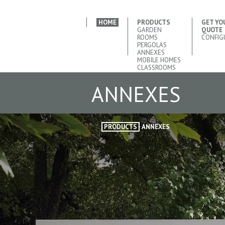
HOME
PRODUCTS
GET YO
GARDEN
QUOTE
ROOMS
CONFIG
PERGOLAS
ANNEXES
MOBILE HOMES
CLASSROOMS
ANNEXES
PRODUCTS
ANNEXES