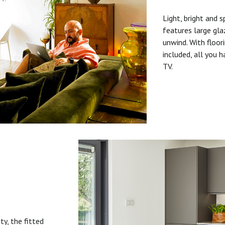
Light, bright and s
features large gla
unwind. With floori
included, all you 
TV.
ty, the fitted