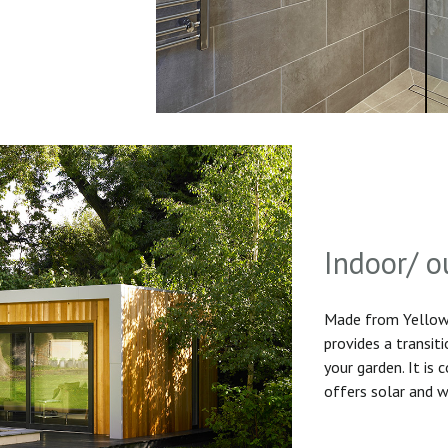
Indoor/ o
Made from Yellow 
provides a transit
your garden. It is
offers solar and w