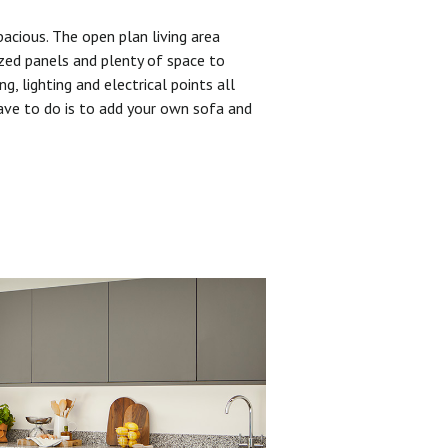
pacious. The open plan living area
zed panels and plenty of space to
ng, lighting and electrical points all
have to do is to add your own sofa and