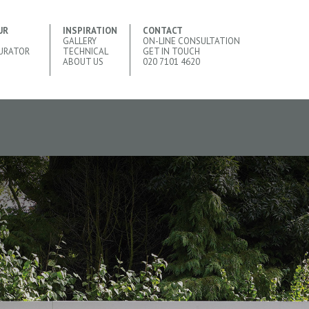
UR
INSPIRATION
CONTACT
GALLERY
ON-LINE CONSULTATION
URATOR
TECHNICAL
GET IN TOUCH
ABOUT US
020 7101 4620