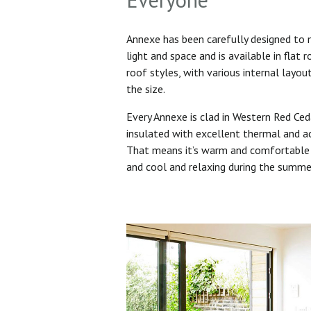
Annexe has been carefully designed to
light and space and is available in flat 
roof styles, with various internal layo
the size.
Every Annexe is clad in Western Red Ced
insulated with excellent thermal and ac
That means it’s warm and comfortable 
and cool and relaxing during the summ