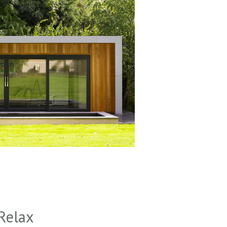
Relax