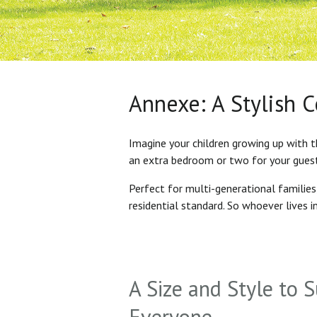
Annexe: A Stylish 
Imagine your children growing up with t
an extra bedroom or two for your gues
Perfect for multi-generational familie
residential standard. So whoever lives 
A Size and Style to S
Everyone