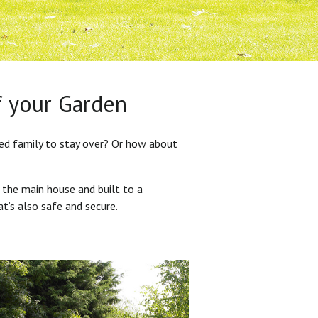
f your Garden
ded family to stay over? Or how about
 the main house and built to a
at’s also safe and secure.