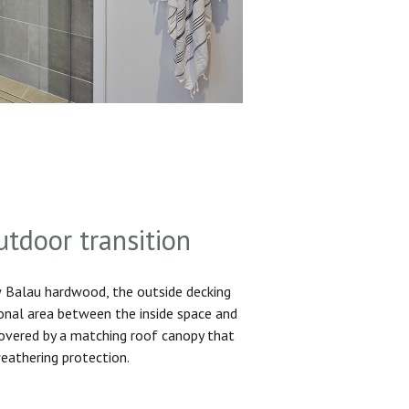
utdoor transition
Balau hardwood, the outside decking
ional area between the inside space and
 covered by a matching roof canopy that
eathering protection.