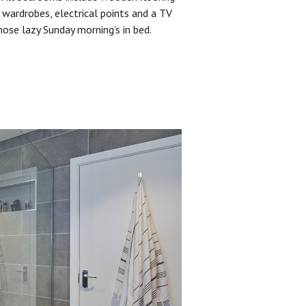
 wardrobes, electrical points and a TV
hose lazy Sunday morning’s in bed.