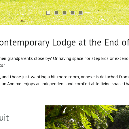
Contemporary Lodge at the End o
heir grandparents close by? Or having space for step kids or exten
ts?
s, and those just wanting a bit more room, Annexe is detached from
in an Annexe enjoys an independent and comfortable living space th
uit