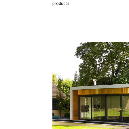
products.