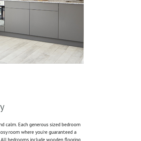
sy
and calm. Each generous sized bedroom
 cosy room where you’re guaranteed a
. All bedrooms include wooden flooring