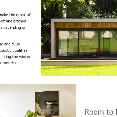
 make the most of
roof and pitched
uts depending on
ar and fully
oustic qualities.
during the winter
er months.
Room to 