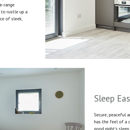
he-range
to rustle up a
ice of sleek,
Sleep Ea
Secure, peaceful 
has the feel of a
good night’s sleep