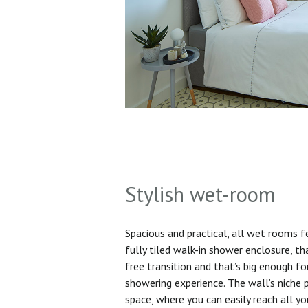
Stylish wet-room
Spacious and practical, all wet rooms 
fully tiled walk-in shower enclosure, th
free transition and that’s big enough f
showering experience. The wall’s niche 
space, where you can easily reach all yo