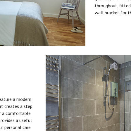
throughout, fitted
wall bracket for t
feature a modern
at creates a step
or a comfortable
provides a useful
ur personal care