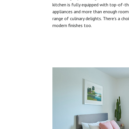
kitchen is fully equipped with top-of-t
appliances and more than enough room 
range of culinary delights. There’s a cho
modern finishes too.