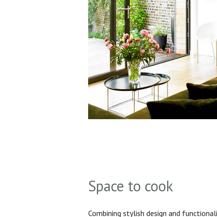
Space to cook
Combining stylish design and functionali