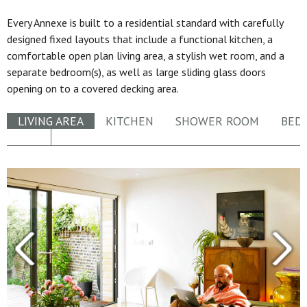
Every Annexe is built to a residential standard with carefully
designed fixed layouts that include a functional kitchen, a
comfortable open plan living area, a stylish wet room, and a
separate bedroom(s), as well as large sliding glass doors
opening on to a covered decking area.
LIVING AREA
KITCHEN
SHOWER ROOM
BED