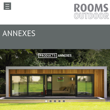
ANNEXES
PRODUCTS
ANNEXES