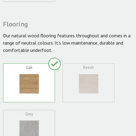
Flooring
Our natural wood flooring features throughout and comes in a
range of neutral colours. It’s low maintenance, durable and
comfortable underfoot.
Oak
Beech
Grey