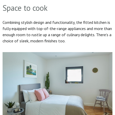
Space to cook
Combining stylish design and functionality, the fitted kitchen is
fully equipped with top-of-the-range appliances and more than
enough room to rustle up a range of culinary delights. There’s a
choice of sleek, modern finishes too.