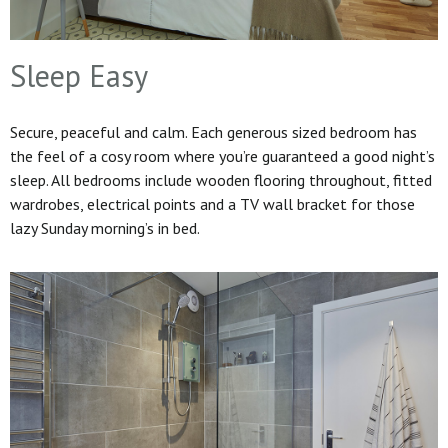
Sleep Easy
Secure, peaceful and calm. Each generous sized bedroom has
the feel of a cosy room where you’re guaranteed a good night’s
sleep. All bedrooms include wooden flooring throughout, fitted
wardrobes, electrical points and a TV wall bracket for those
lazy Sunday morning’s in bed.