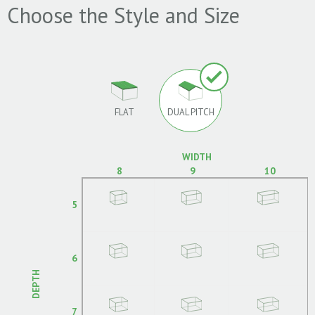
Choose the Style and Size
FLAT
DUAL PITCH
WIDTH
8
9
10
5
6
DEPTH
7