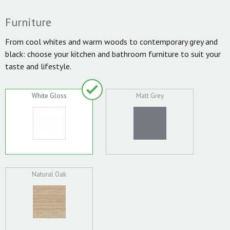
Furniture
From cool whites and warm woods to contemporary grey and
black: choose your kitchen and bathroom furniture to suit your
taste and lifestyle.
White Gloss
Matt Grey
Natural Oak