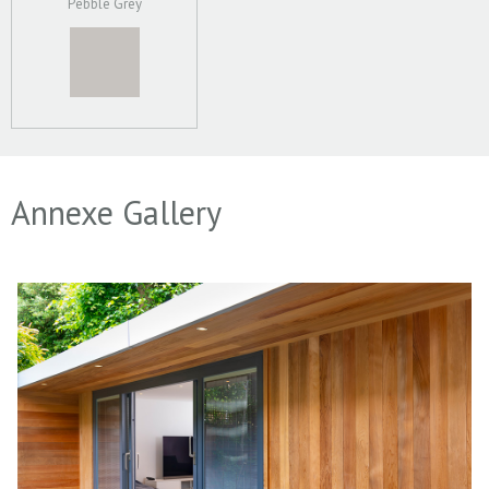
Pebble Grey
Annexe Gallery