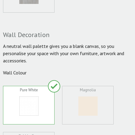
Wall Decoration
A neutral wall palette gives you a blank canvas, so you
personalise your space with your own furniture, artwork and
accessories.
Wall Colour
Pure White
Magnolia