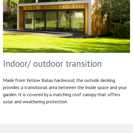
Indoor/ outdoor transition
Made from Yellow Balau hardwood, the outside decking
provides a transitional area between the inside space and your
garden. It is covered by a matching roof canopy that offers
solar and weathering protection.