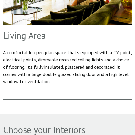
Living Area
A comfortable open plan space that’s equipped with a TV point,
electrical points, dimmable recessed ceiling lights and a choice
of flooring. It’s fully insulated, plastered and decorated. It
comes with a large double glazed sliding door and a high level
window for ventilation.
Choose your Interiors