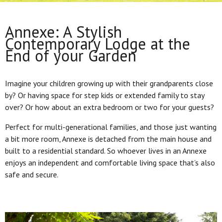
Annexe: A Stylish
Contemporary Lodge at the
End of your Garden
Imagine your children growing up with their grandparents close
by? Or having space for step kids or extended family to stay
over? Or how about an extra bedroom or two for your guests?
Perfect for multi-generational families, and those just wanting
a bit more room, Annexe is detached from the main house and
built to a residential standard. So whoever lives in an Annexe
enjoys an independent and comfortable living space that’s also
safe and secure.