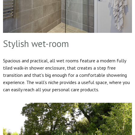
Stylish wet-room
Spacious and practical, all wet rooms feature a modern fully
tiled walk-in shower enclosure, that creates a step free
transition and that’s big enough for a comfortable showering
experience. The wall’s niche provides a useful space, where you
can easily reach all your personal care products.