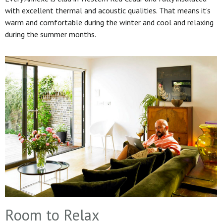
with excellent thermal and acoustic qualities. That means it’s
warm and comfortable during the winter and cool and relaxing
during the summer months.
Room to Relax