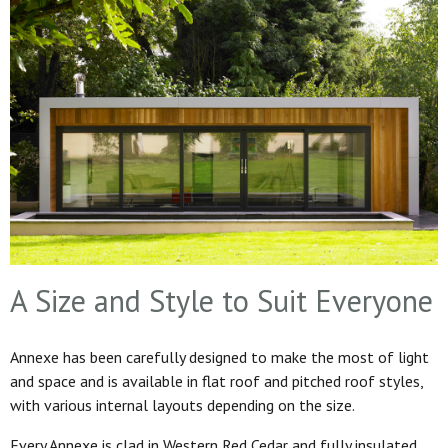
A Size and Style to Suit Everyone
Annexe has been carefully designed to make the most of light
and space and is available in flat roof and pitched roof styles,
with various internal layouts depending on the size.
Every Annexe is clad in Western Red Cedar and fully insulated