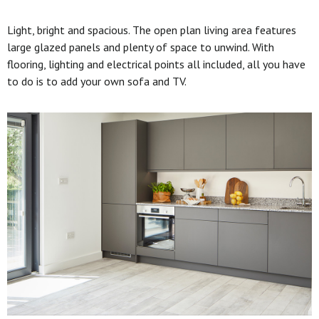
Light, bright and spacious. The open plan living area features
large glazed panels and plenty of space to unwind. With
flooring, lighting and electrical points all included, all you have
to do is to add your own sofa and TV.