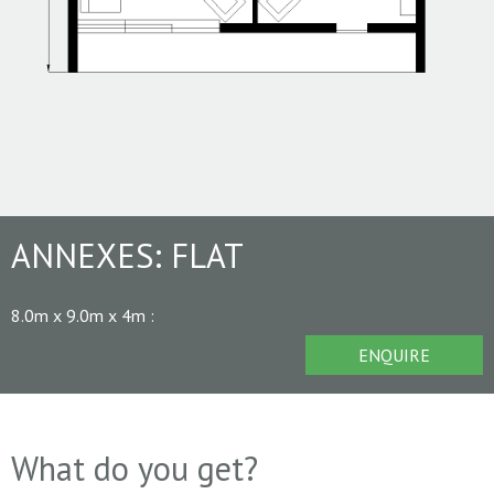
ANNEXES:
FLAT
8.0m x 9.0m x 4m
:
ENQUIRE
What do you get?