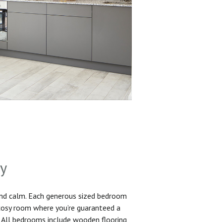
sy
and calm. Each generous sized bedroom
 cosy room where you’re guaranteed a
. All bedrooms include wooden flooring