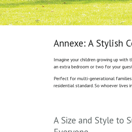
Annexe: A Stylish 
Imagine your children growing up with t
an extra bedroom or two for your gues
Perfect for multi-generational familie
residential standard. So whoever lives 
A Size and Style to S
Everyone