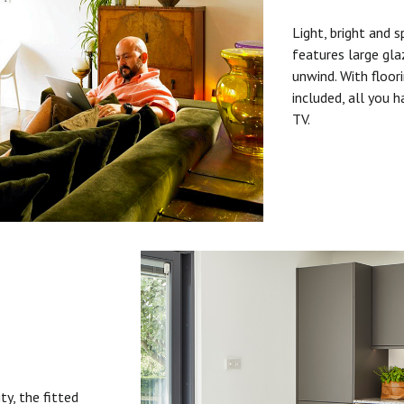
Light, bright and s
features large gla
unwind. With floori
included, all you 
TV.
ty, the fitted