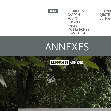
HOME
PRODUCTS
GET YO
GARDEN
QUOTE
ROOMS
CONFIG
PERGOLAS
ANNEXES
MOBILE HOMES
CLASSROOMS
ANNEXES
PRODUCTS
ANNEXES