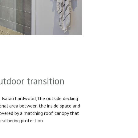
utdoor transition
Balau hardwood, the outside decking
ional area between the inside space and
 covered by a matching roof canopy that
eathering protection.