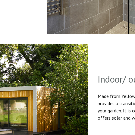
Indoor/ o
Made from Yellow 
provides a transit
your garden. It is
offers solar and w