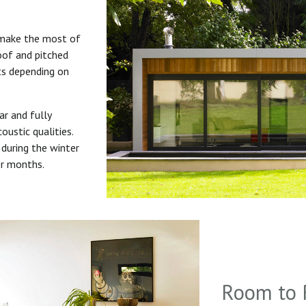
 make the most of
roof and pitched
uts depending on
ar and fully
oustic qualities.
during the winter
er months.
Room to 