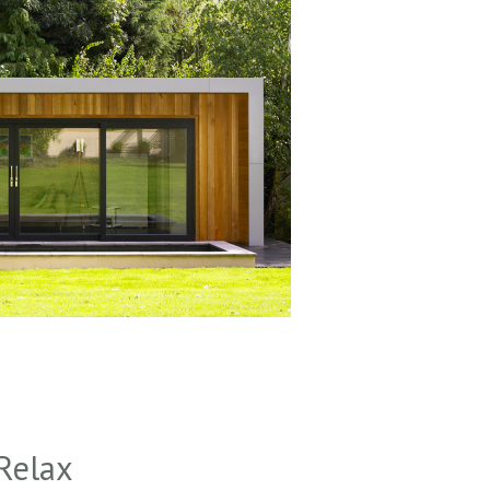
Relax