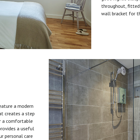
throughout, fitted
wall bracket for t
feature a modern
at creates a step
or a comfortable
provides a useful
ur personal care