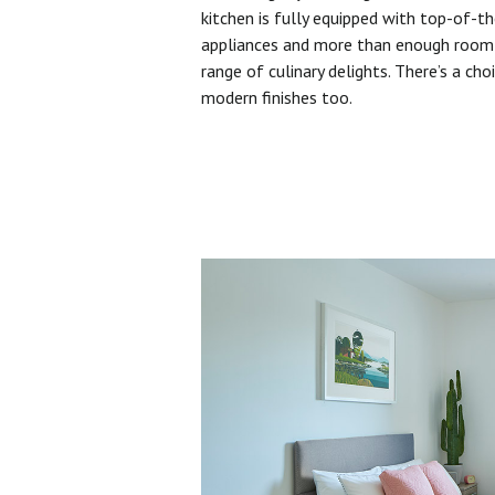
kitchen is fully equipped with top-of-t
appliances and more than enough room 
range of culinary delights. There’s a cho
modern finishes too.