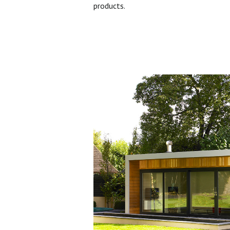
products.