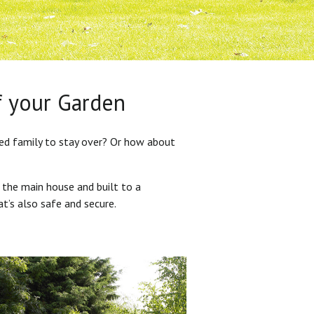
f your Garden
ded family to stay over? Or how about
 the main house and built to a
at’s also safe and secure.