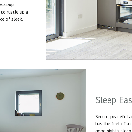
he-range
to rustle up a
ice of sleek,
Sleep Ea
Secure, peaceful 
has the feel of a
good night’s sleep