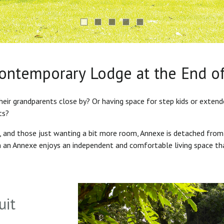
Contemporary Lodge at the End o
heir grandparents close by? Or having space for step kids or exten
ts?
s, and those just wanting a bit more room, Annexe is detached from
in an Annexe enjoys an independent and comfortable living space th
uit