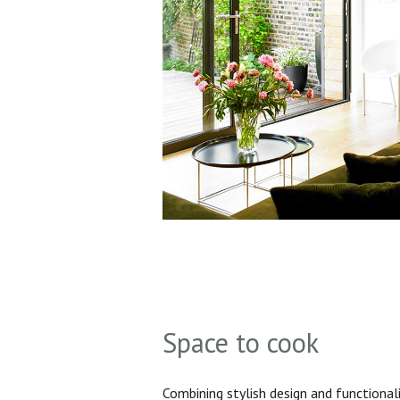
Space to cook
Combining stylish design and functionali