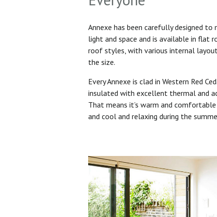
Annexe has been carefully designed to
light and space and is available in flat 
roof styles, with various internal layo
the size.
Every Annexe is clad in Western Red Ced
insulated with excellent thermal and ac
That means it’s warm and comfortable 
and cool and relaxing during the summ