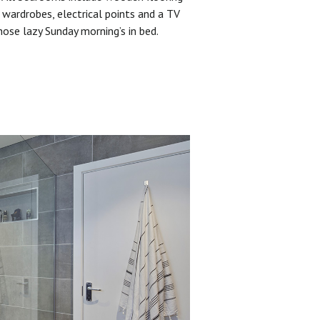
 wardrobes, electrical points and a TV
hose lazy Sunday morning’s in bed.