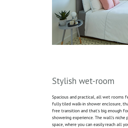
Stylish wet-room
Spacious and practical, all wet rooms 
fully tiled walk-in shower enclosure, th
free transition and that’s big enough f
showering experience. The wall’s niche 
space, where you can easily reach all yo