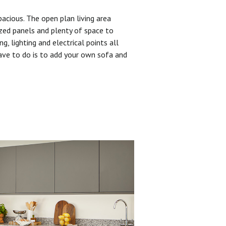
pacious. The open plan living area
zed panels and plenty of space to
ng, lighting and electrical points all
have to do is to add your own sofa and