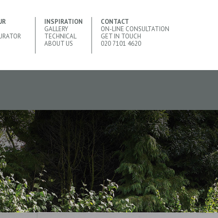
UR
INSPIRATION
CONTACT
GALLERY
ON-LINE CONSULTATION
URATOR
TECHNICAL
GET IN TOUCH
ABOUT US
020 7101 4620