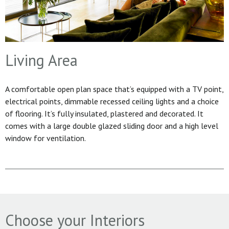
Living Area
A comfortable open plan space that’s equipped with a TV point,
electrical points, dimmable recessed ceiling lights and a choice
of flooring. It’s fully insulated, plastered and decorated. It
comes with a large double glazed sliding door and a high level
window for ventilation.
Choose your Interiors