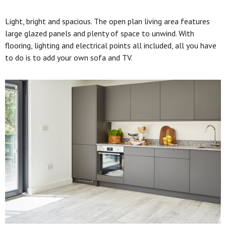
Light, bright and spacious. The open plan living area features
large glazed panels and plenty of space to unwind. With
flooring, lighting and electrical points all included, all you have
to do is to add your own sofa and TV.