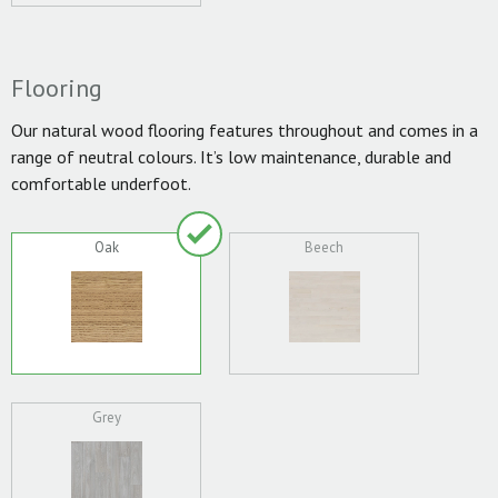
Flooring
Our natural wood flooring features throughout and comes in a
range of neutral colours. It’s low maintenance, durable and
comfortable underfoot.
Oak
Beech
Grey