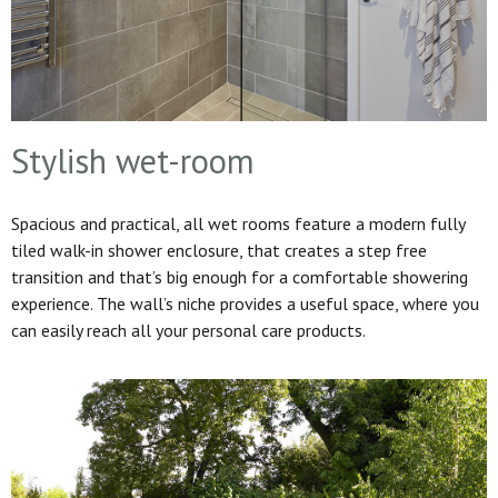
Stylish wet-room
Spacious and practical, all wet rooms feature a modern fully
tiled walk-in shower enclosure, that creates a step free
transition and that’s big enough for a comfortable showering
experience. The wall’s niche provides a useful space, where you
can easily reach all your personal care products.