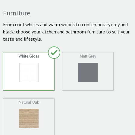
Furniture
From cool whites and warm woods to contemporary grey and
black: choose your kitchen and bathroom furniture to suit your
taste and lifestyle.
White Gloss
Matt Grey
Natural Oak