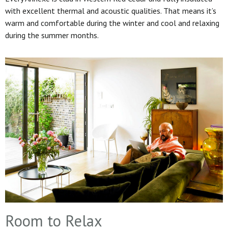
with excellent thermal and acoustic qualities. That means it’s
warm and comfortable during the winter and cool and relaxing
during the summer months.
Room to Relax