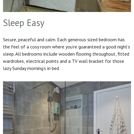
Sleep Easy
Secure, peaceful and calm. Each generous sized bedroom has
the feel of a cosy room where you’re guaranteed a good night’s
sleep. All bedrooms include wooden flooring throughout, fitted
wardrobes, electrical points and a TV wall bracket for those
lazy Sunday morning’s in bed.