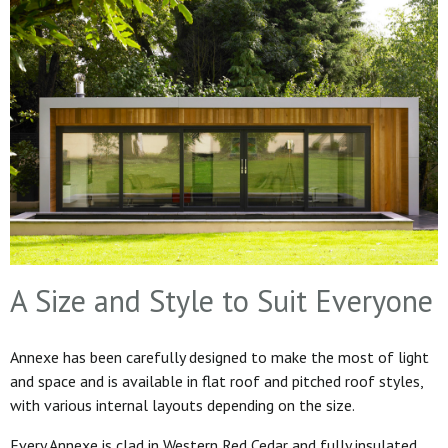
A Size and Style to Suit Everyone
Annexe has been carefully designed to make the most of light
and space and is available in flat roof and pitched roof styles,
with various internal layouts depending on the size.
Every Annexe is clad in Western Red Cedar and fully insulated