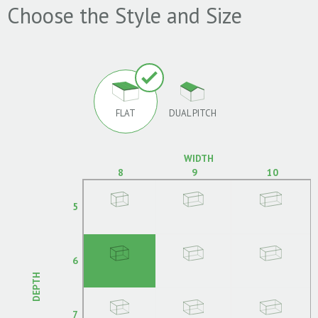
Choose the Style and Size
FLAT
DUAL PITCH
WIDTH
8
9
10
5
6
DEPTH
7