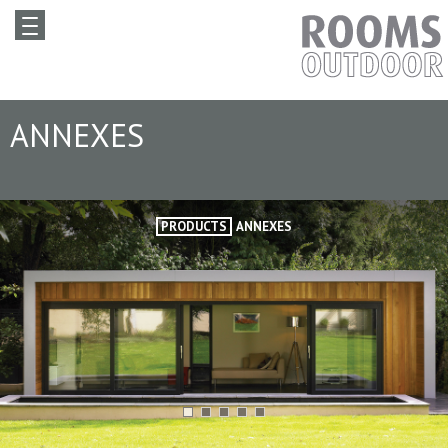
ANNEXES
PRODUCTS
ANNEXES