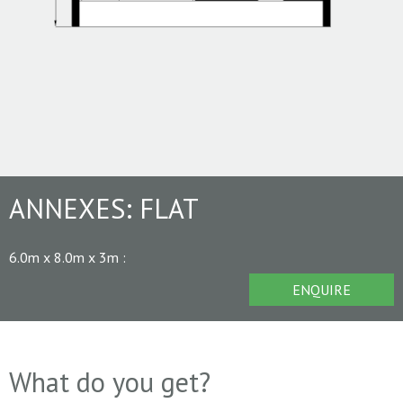
ANNEXES:
FLAT
6.0m x 8.0m x 3m
:
ENQUIRE
What do you get?