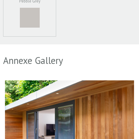
Pebble Grey
Annexe Gallery