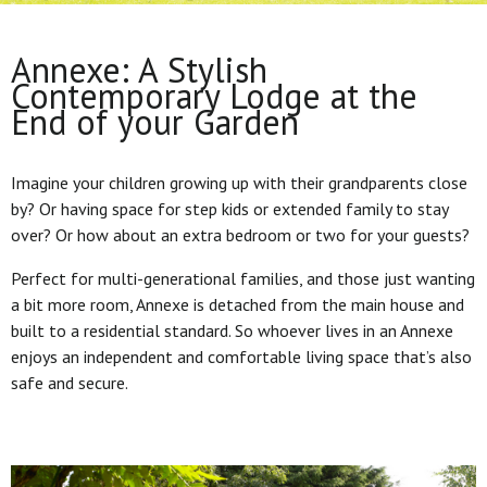
Annexe: A Stylish
Contemporary Lodge at the
End of your Garden
Imagine your children growing up with their grandparents close
by? Or having space for step kids or extended family to stay
over? Or how about an extra bedroom or two for your guests?
Perfect for multi-generational families, and those just wanting
a bit more room, Annexe is detached from the main house and
built to a residential standard. So whoever lives in an Annexe
enjoys an independent and comfortable living space that’s also
safe and secure.