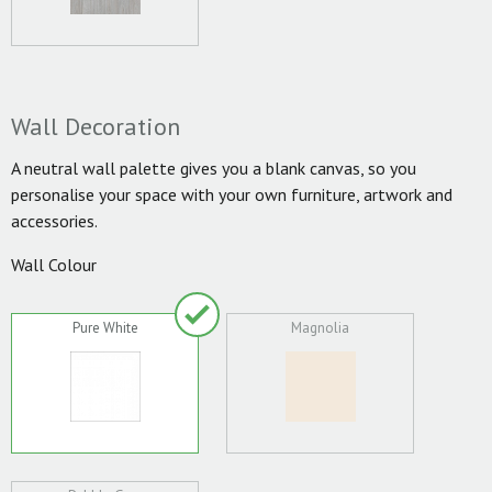
Wall Decoration
A neutral wall palette gives you a blank canvas, so you
personalise your space with your own furniture, artwork and
accessories.
Wall Colour
Pure White
Magnolia