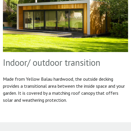
Indoor/ outdoor transition
Made from Yellow Balau hardwood, the outside decking
provides a transitional area between the inside space and your
garden. It is covered by a matching roof canopy that offers
solar and weathering protection.