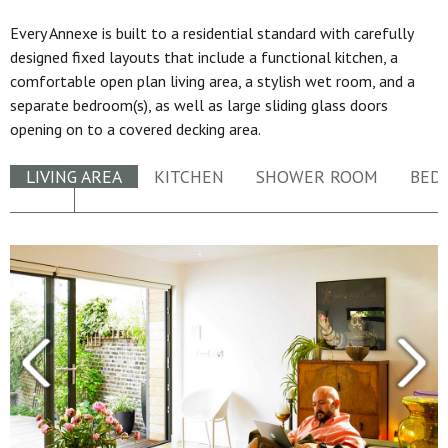
Every Annexe is built to a residential standard with carefully
designed fixed layouts that include a functional kitchen, a
comfortable open plan living area, a stylish wet room, and a
separate bedroom(s), as well as large sliding glass doors
opening on to a covered decking area.
LIVING AREA
KITCHEN
SHOWER ROOM
BED