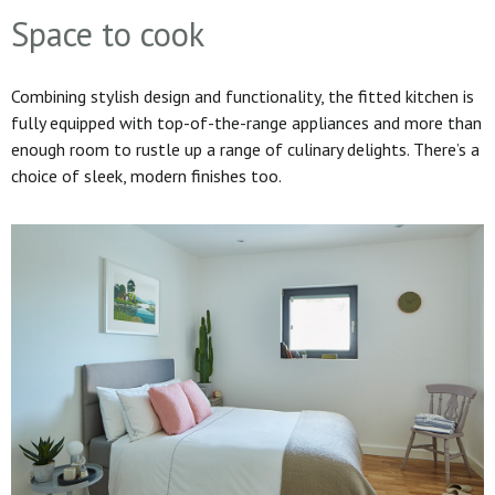
Space to cook
Combining stylish design and functionality, the fitted kitchen is
fully equipped with top-of-the-range appliances and more than
enough room to rustle up a range of culinary delights. There’s a
choice of sleek, modern finishes too.