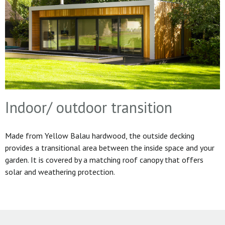
Indoor/ outdoor transition
Made from Yellow Balau hardwood, the outside decking
provides a transitional area between the inside space and your
garden. It is covered by a matching roof canopy that offers
solar and weathering protection.