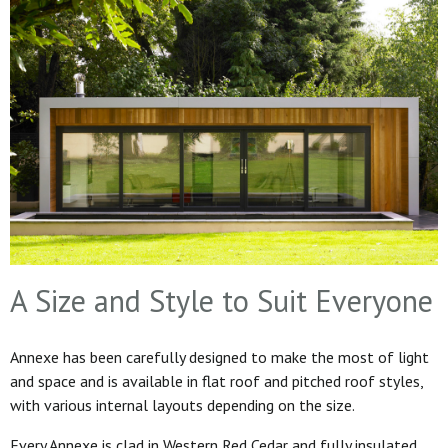
A Size and Style to Suit Everyone
Annexe has been carefully designed to make the most of light
and space and is available in flat roof and pitched roof styles,
with various internal layouts depending on the size.
Every Annexe is clad in Western Red Cedar and fully insulated