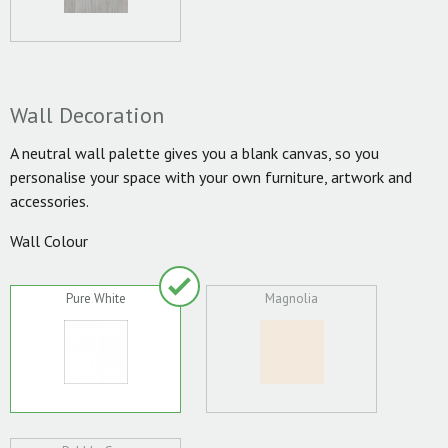
Wall Decoration
A neutral wall palette gives you a blank canvas, so you
personalise your space with your own furniture, artwork and
accessories.
Wall Colour
Pure White
Magnolia