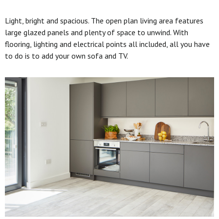
Light, bright and spacious. The open plan living area features
large glazed panels and plenty of space to unwind. With
flooring, lighting and electrical points all included, all you have
to do is to add your own sofa and TV.