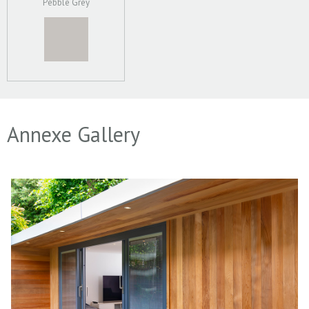
Pebble Grey
Annexe Gallery