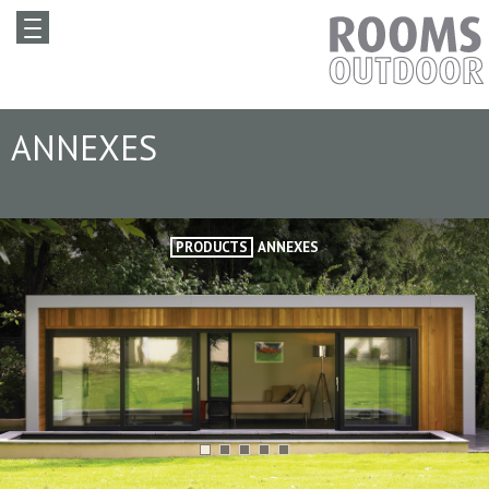
ANNEXES
PRODUCTS
ANNEXES