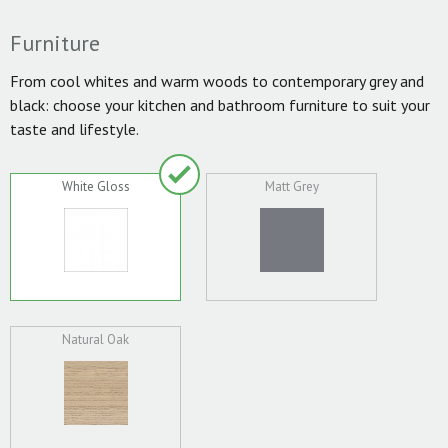
Furniture
From cool whites and warm woods to contemporary grey and
black: choose your kitchen and bathroom furniture to suit your
taste and lifestyle.
White Gloss
Matt Grey
Natural Oak