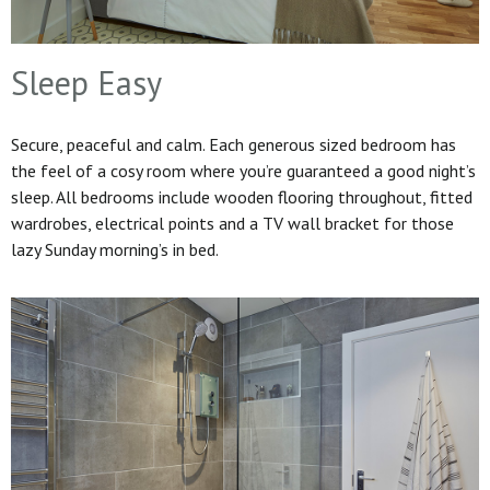
Sleep Easy
Secure, peaceful and calm. Each generous sized bedroom has
the feel of a cosy room where you’re guaranteed a good night’s
sleep. All bedrooms include wooden flooring throughout, fitted
wardrobes, electrical points and a TV wall bracket for those
lazy Sunday morning’s in bed.