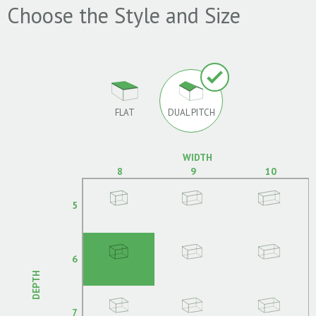
Choose the Style and Size
FLAT
DUAL PITCH
WIDTH
8
9
10
5
6
DEPTH
7