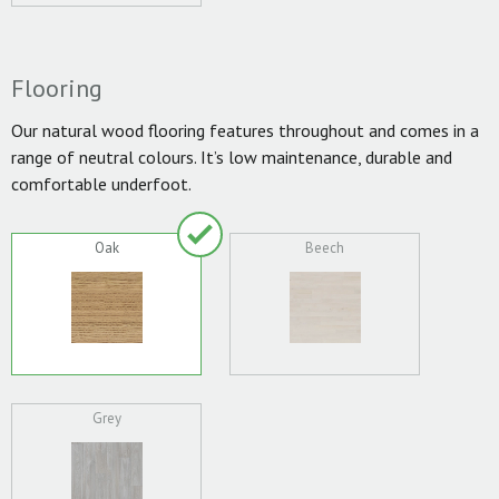
Flooring
Our natural wood flooring features throughout and comes in a
range of neutral colours. It’s low maintenance, durable and
comfortable underfoot.
Oak
Beech
Grey