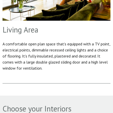
Living Area
A comfortable open plan space that’s equipped with a TV point,
electrical points, dimmable recessed ceiling lights and a choice
of flooring. It’s fully insulated, plastered and decorated. It
comes with a large double glazed sliding door and a high level
window for ventilation.
Choose your Interiors