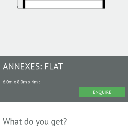
ANNEXES:
FLAT
6.0m x 8.0m x 4m
:
ENQUIRE
What do you get?