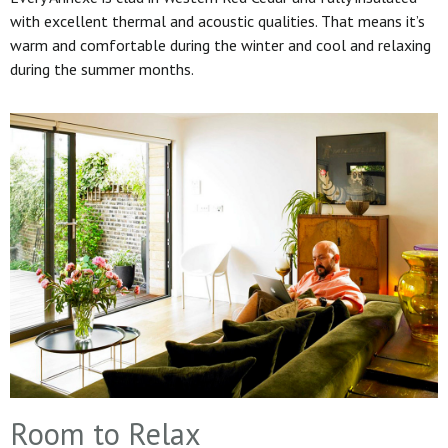
with excellent thermal and acoustic qualities. That means it’s
warm and comfortable during the winter and cool and relaxing
during the summer months.
Room to Relax