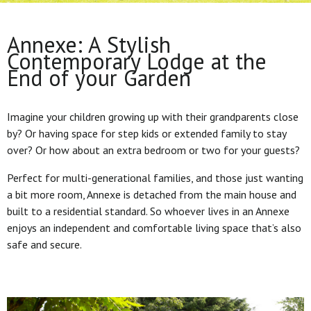
Annexe: A Stylish
Contemporary Lodge at the
End of your Garden
Imagine your children growing up with their grandparents close
by? Or having space for step kids or extended family to stay
over? Or how about an extra bedroom or two for your guests?
Perfect for multi-generational families, and those just wanting
a bit more room, Annexe is detached from the main house and
built to a residential standard. So whoever lives in an Annexe
enjoys an independent and comfortable living space that’s also
safe and secure.