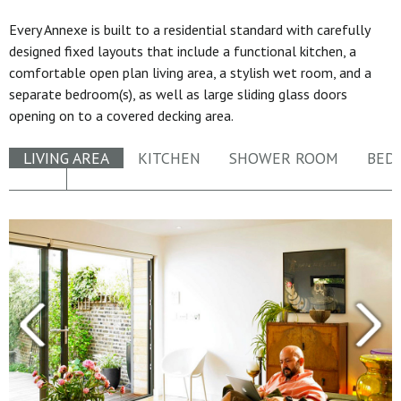
Every Annexe is built to a residential standard with carefully
designed fixed layouts that include a functional kitchen, a
comfortable open plan living area, a stylish wet room, and a
separate bedroom(s), as well as large sliding glass doors
opening on to a covered decking area.
LIVING AREA
KITCHEN
SHOWER ROOM
BED