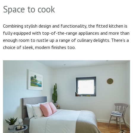
Space to cook
Combining stylish design and functionality, the fitted kitchen is
fully equipped with top-of-the-range appliances and more than
enough room to rustle up a range of culinary delights. There’s a
choice of sleek, modern finishes too.