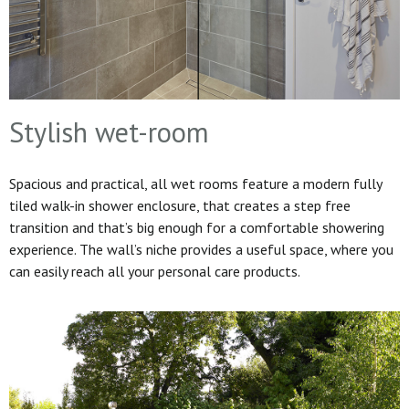
Stylish wet-room
Spacious and practical, all wet rooms feature a modern fully
tiled walk-in shower enclosure, that creates a step free
transition and that’s big enough for a comfortable showering
experience. The wall’s niche provides a useful space, where you
can easily reach all your personal care products.