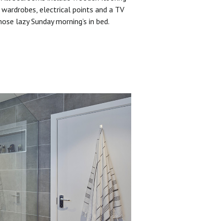
 wardrobes, electrical points and a TV
hose lazy Sunday morning’s in bed.