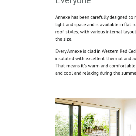
Annexe has been carefully designed to
light and space and is available in flat 
roof styles, with various internal layo
the size.
Every Annexe is clad in Western Red Ced
insulated with excellent thermal and ac
That means it’s warm and comfortable 
and cool and relaxing during the summ