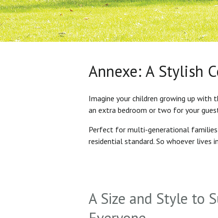
Annexe: A Stylish 
Imagine your children growing up with t
an extra bedroom or two for your gues
Perfect for multi-generational familie
residential standard. So whoever lives 
A Size and Style to S
Everyone