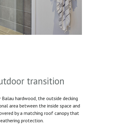
utdoor transition
Balau hardwood, the outside decking
ional area between the inside space and
 covered by a matching roof canopy that
eathering protection.