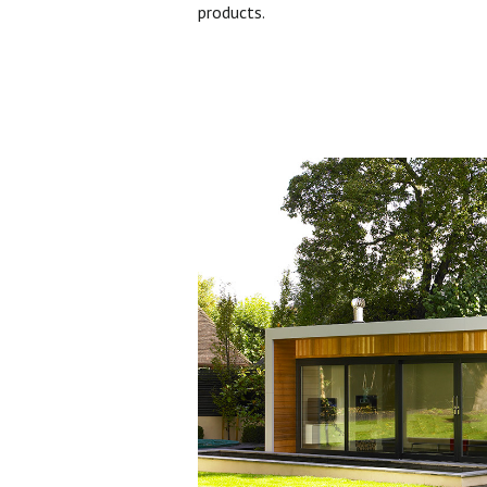
products.