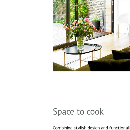
Space to cook
Combining stylish design and functionali