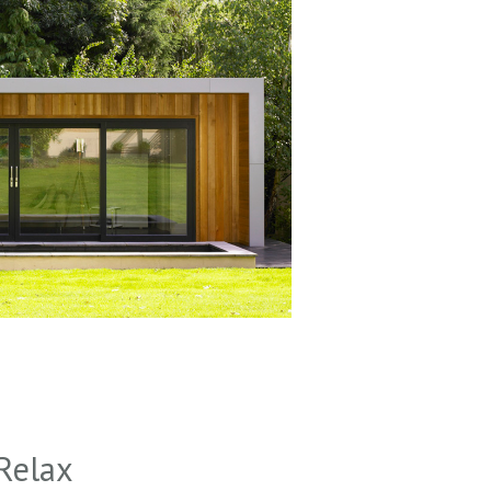
Relax