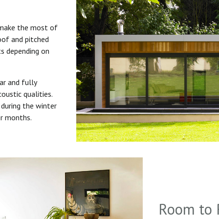
 make the most of
roof and pitched
uts depending on
ar and fully
oustic qualities.
during the winter
er months.
Room to 