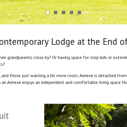
Contemporary Lodge at the End o
heir grandparents close by? Or having space for step kids or exten
ts?
s, and those just wanting a bit more room, Annexe is detached from
in an Annexe enjoys an independent and comfortable living space th
uit