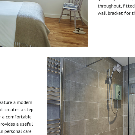
throughout, fitted
wall bracket for t
feature a modern
at creates a step
or a comfortable
provides a useful
ur personal care