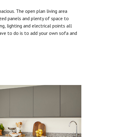
pacious. The open plan living area
zed panels and plenty of space to
ng, lighting and electrical points all
have to do is to add your own sofa and