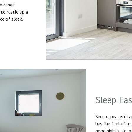
he-range
to rustle up a
ice of sleek,
Sleep Ea
Secure, peaceful 
has the feel of a
good night’s sleep