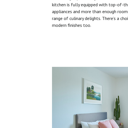
kitchen is fully equipped with top-of-t
appliances and more than enough room 
range of culinary delights. There’s a cho
modern finishes too.