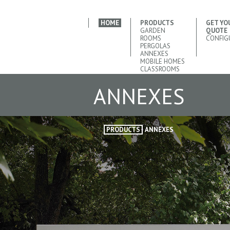
HOME
PRODUCTS
GET YO
GARDEN
QUOTE
ROOMS
CONFIG
PERGOLAS
ANNEXES
MOBILE HOMES
CLASSROOMS
ANNEXES
PRODUCTS
ANNEXES