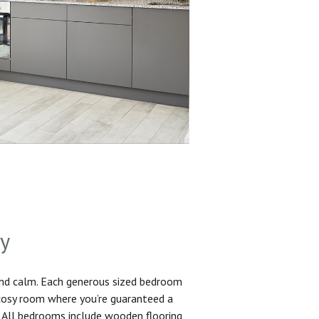
sy
and calm. Each generous sized bedroom
 cosy room where you’re guaranteed a
. All bedrooms include wooden flooring