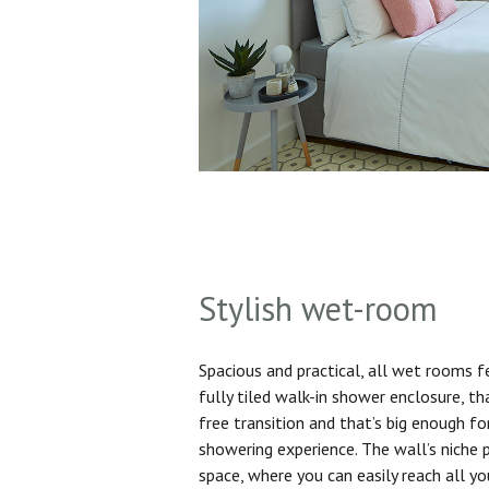
Stylish wet-room
Spacious and practical, all wet rooms 
fully tiled walk-in shower enclosure, th
free transition and that’s big enough f
showering experience. The wall’s niche 
space, where you can easily reach all yo