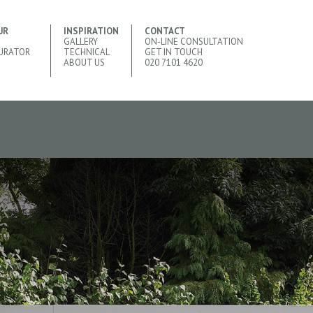
UR
INSPIRATION
CONTACT
GALLERY
ON-LINE CONSULTATION
URATOR
TECHNICAL
GET IN TOUCH
ABOUT US
020 7101 4620