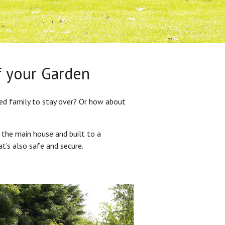
f your Garden
ded family to stay over? Or how about
 the main house and built to a
at’s also safe and secure.