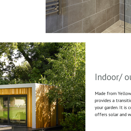
Indoor/ o
Made from Yellow 
provides a transit
your garden. It is
offers solar and w