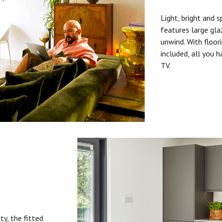
Light, bright and s
features large gla
unwind. With floori
included, all you 
TV.
ty, the fitted