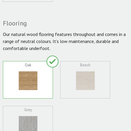
Flooring
Our natural wood flooring features throughout and comes in a
range of neutral colours. It’s low maintenance, durable and
comfortable underfoot.
Oak
Beech
Grey