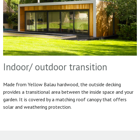
Indoor/ outdoor transition
Made from Yellow Balau hardwood, the outside decking
provides a transitional area between the inside space and your
garden. It is covered by a matching roof canopy that offers
solar and weathering protection.