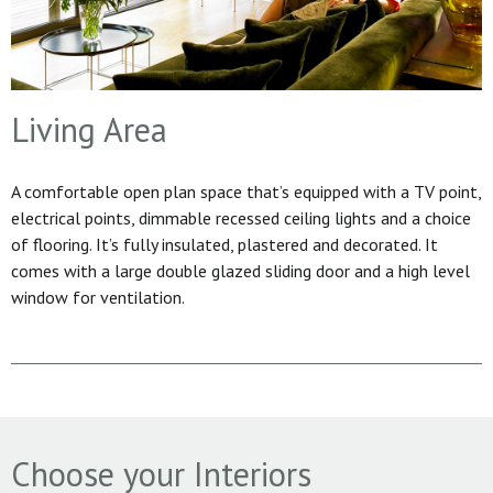
Living Area
A comfortable open plan space that’s equipped with a TV point,
electrical points, dimmable recessed ceiling lights and a choice
of flooring. It’s fully insulated, plastered and decorated. It
comes with a large double glazed sliding door and a high level
window for ventilation.
Choose your Interiors