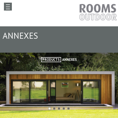
ANNEXES
PRODUCTS
ANNEXES