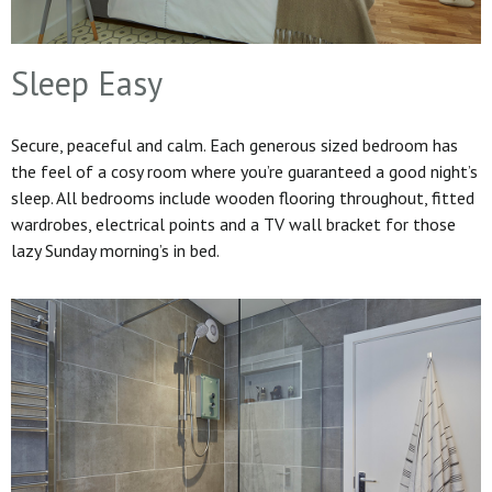
Sleep Easy
Secure, peaceful and calm. Each generous sized bedroom has
the feel of a cosy room where you’re guaranteed a good night’s
sleep. All bedrooms include wooden flooring throughout, fitted
wardrobes, electrical points and a TV wall bracket for those
lazy Sunday morning’s in bed.