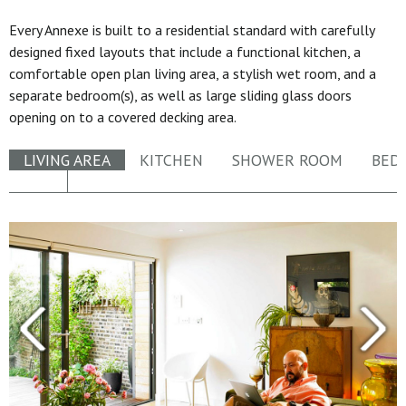
Every Annexe is built to a residential standard with carefully
designed fixed layouts that include a functional kitchen, a
comfortable open plan living area, a stylish wet room, and a
separate bedroom(s), as well as large sliding glass doors
opening on to a covered decking area.
LIVING AREA
KITCHEN
SHOWER ROOM
BED