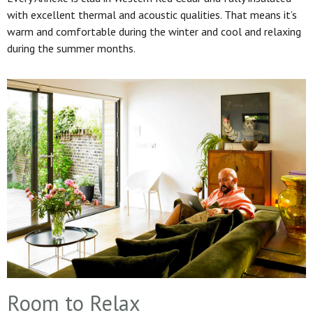
with excellent thermal and acoustic qualities. That means it’s
warm and comfortable during the winter and cool and relaxing
during the summer months.
Room to Relax