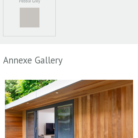
Pebble Grey
Annexe Gallery