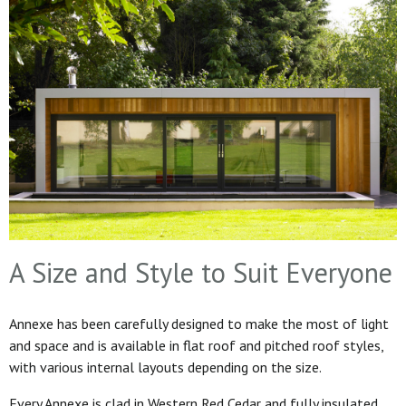
A Size and Style to Suit Everyone
Annexe has been carefully designed to make the most of light
and space and is available in flat roof and pitched roof styles,
with various internal layouts depending on the size.
Every Annexe is clad in Western Red Cedar and fully insulated