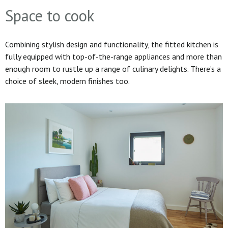
Space to cook
Combining stylish design and functionality, the fitted kitchen is
fully equipped with top-of-the-range appliances and more than
enough room to rustle up a range of culinary delights. There’s a
choice of sleek, modern finishes too.