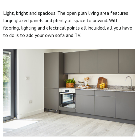
Light, bright and spacious. The open plan living area features
large glazed panels and plenty of space to unwind. With
flooring, lighting and electrical points all included, all you have
to do is to add your own sofa and TV.