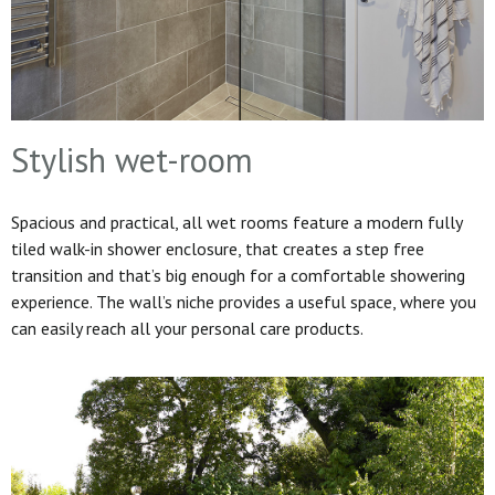
Stylish wet-room
Spacious and practical, all wet rooms feature a modern fully
tiled walk-in shower enclosure, that creates a step free
transition and that’s big enough for a comfortable showering
experience. The wall’s niche provides a useful space, where you
can easily reach all your personal care products.