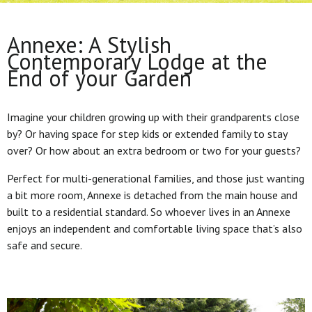
Annexe: A Stylish
Contemporary Lodge at the
End of your Garden
Imagine your children growing up with their grandparents close
by? Or having space for step kids or extended family to stay
over? Or how about an extra bedroom or two for your guests?
Perfect for multi-generational families, and those just wanting
a bit more room, Annexe is detached from the main house and
built to a residential standard. So whoever lives in an Annexe
enjoys an independent and comfortable living space that’s also
safe and secure.