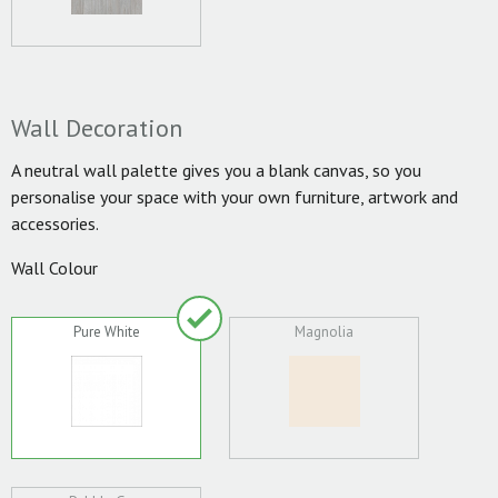
Wall Decoration
A neutral wall palette gives you a blank canvas, so you
personalise your space with your own furniture, artwork and
accessories.
Wall Colour
Pure White
Magnolia