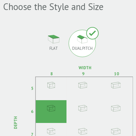
Choose the Style and Size
FLAT
DUAL PITCH
WIDTH
8
9
10
5
6
DEPTH
7