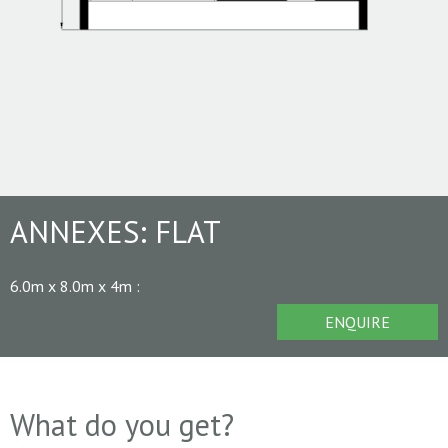
ANNEXES:
FLAT
6.0m x 8.0m x 4m
:
ENQUIRE
What do you get?