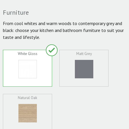
Furniture
From cool whites and warm woods to contemporary grey and
black: choose your kitchen and bathroom furniture to suit your
taste and lifestyle.
White Gloss
Matt Grey
Natural Oak