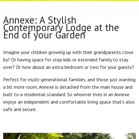
Annexe: A Stylish
Contemporary Lodge at the
End of your Garden
Imagine your children growing up with their grandparents close
by? Or having space for step kids or extended family to stay
over? Or how about an extra bedroom or two for your guests?
Perfect for multi-generational families, and those just wanting
a bit more room, Annexe is detached from the main house and
built to a residential standard. So whoever lives in an Annexe
enjoys an independent and comfortable living space that’s also
safe and secure.