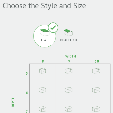
Choose the Style and Size
FLAT
DUAL PITCH
WIDTH
8
9
10
5
6
DEPTH
7