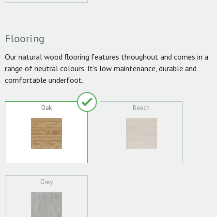
Flooring
Our natural wood flooring features throughout and comes in a
range of neutral colours. It’s low maintenance, durable and
comfortable underfoot.
Oak
Beech
Grey