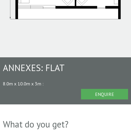
ANNEXES:
FLAT
8.0m x 10.0m x 3m
:
ENQUIRE
What do you get?