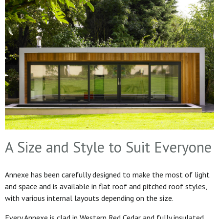
A Size and Style to Suit Everyone
Annexe has been carefully designed to make the most of light
and space and is available in flat roof and pitched roof styles,
with various internal layouts depending on the size.
Every Annexe is clad in Western Red Cedar and fully insulated