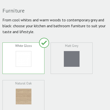
Furniture
From cool whites and warm woods to contemporary grey and
black: choose your kitchen and bathroom furniture to suit your
taste and lifestyle.
White Gloss
Matt Grey
Natural Oak