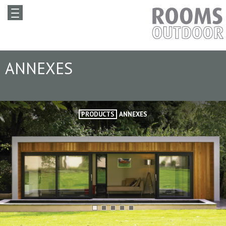
ANNEXES
PRODUCTS
ANNEXES