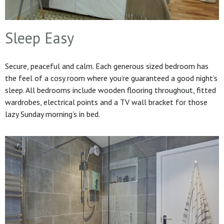
Sleep Easy
Secure, peaceful and calm. Each generous sized bedroom has
the feel of a cosy room where you’re guaranteed a good night’s
sleep. All bedrooms include wooden flooring throughout, fitted
wardrobes, electrical points and a TV wall bracket for those
lazy Sunday morning’s in bed.