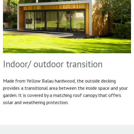
Indoor/ outdoor transition
Made from Yellow Balau hardwood, the outside decking
provides a transitional area between the inside space and your
garden. It is covered by a matching roof canopy that offers
solar and weathering protection.