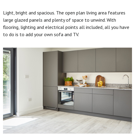
Light, bright and spacious. The open plan living area features
large glazed panels and plenty of space to unwind. With
flooring, lighting and electrical points all included, all you have
to do is to add your own sofa and TV.