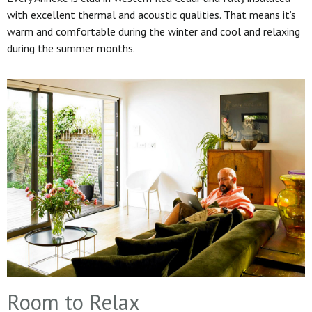
with excellent thermal and acoustic qualities. That means it’s
warm and comfortable during the winter and cool and relaxing
during the summer months.
Room to Relax