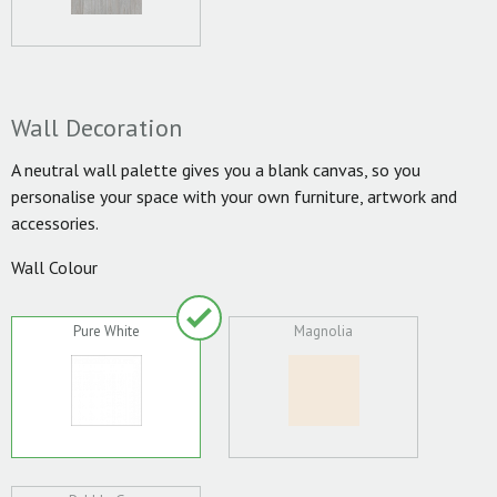
Wall Decoration
A neutral wall palette gives you a blank canvas, so you
personalise your space with your own furniture, artwork and
accessories.
Wall Colour
Pure White
Magnolia