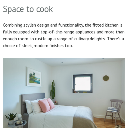
Space to cook
Combining stylish design and functionality, the fitted kitchen is
fully equipped with top-of-the-range appliances and more than
enough room to rustle up a range of culinary delights. There’s a
choice of sleek, modern finishes too.