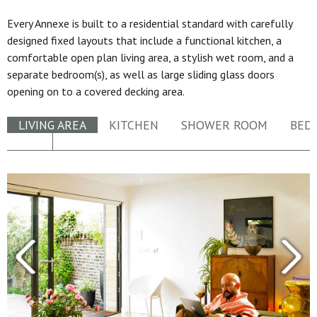
Every Annexe is built to a residential standard with carefully
designed fixed layouts that include a functional kitchen, a
comfortable open plan living area, a stylish wet room, and a
separate bedroom(s), as well as large sliding glass doors
opening on to a covered decking area.
LIVING AREA
KITCHEN
SHOWER ROOM
BED