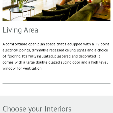
Living Area
A comfortable open plan space that’s equipped with a TV point,
electrical points, dimmable recessed ceiling lights and a choice
of flooring. It’s fully insulated, plastered and decorated. It
comes with a large double glazed sliding door and a high level
window for ventilation.
Choose your Interiors