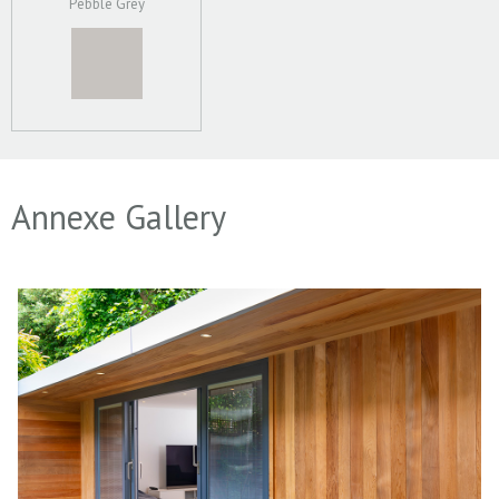
Pebble Grey
Annexe Gallery