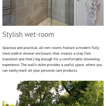
Stylish wet-room
Spacious and practical, all wet rooms feature a modern fully
tiled walk-in shower enclosure, that creates a step free
transition and that’s big enough for a comfortable showering
experience. The wall’s niche provides a useful space, where you
can easily reach all your personal care products.